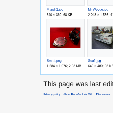
Mandii2.jpg
Mr Wedge.jpg
640 × 360; 68 KB
2,048 × 1,536; 
Smitti.png
Soafi.jpg
1,584 × 1,076; 2.03 MB
640 × 480; 93 K
This page was last ed
Privacy policy
About RoboJackets Wiki
Disclaimers