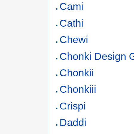
Cami
Cathi
Chewi
Chonki Design 
Chonkii
Chonkiii
Crispi
Daddi