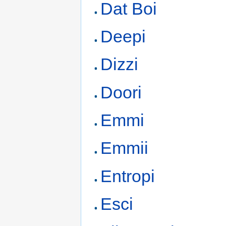
Dat Boi
Deepi
Dizzi
Doori
Emmi
Emmii
Entropi
Esci