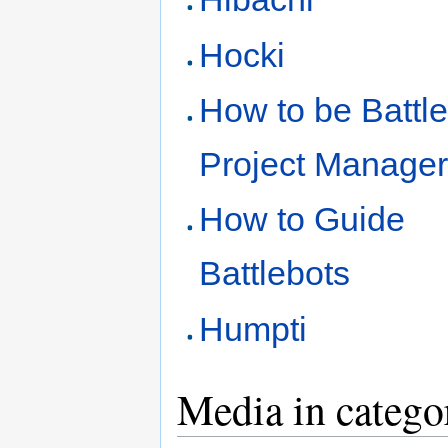
Hocki
How to be Battl
Project Manage
How to Guide
Battlebots
Humpti
Media in catego