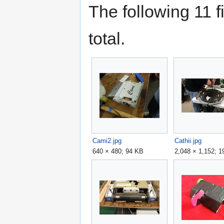
The following 11 fi
total.
Cami2.jpg
Cathii.jpg
640 × 480; 94 KB
2,048 × 1,152; 