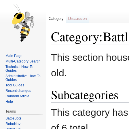
Category
Discussion
Category:Batt
Jump
Jump
This section hous
Main Page
to
to
Multi-Category Search
navigation
search
Technical How-To
old.
Guides
Administrative How-To
Guides
Tool Guides
Subcategories
Recent changes
Random Article
Help
This category has 
Teams
BattleBots
RoboNav
of 6 total.