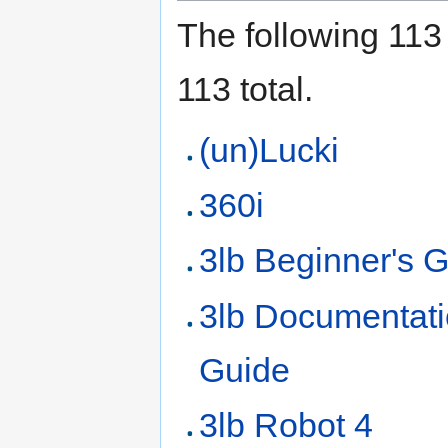
The following 113 
113 total.
(un)Lucki
360i
3lb Beginner's 
3lb Documentat
Guide
3lb Robot 4