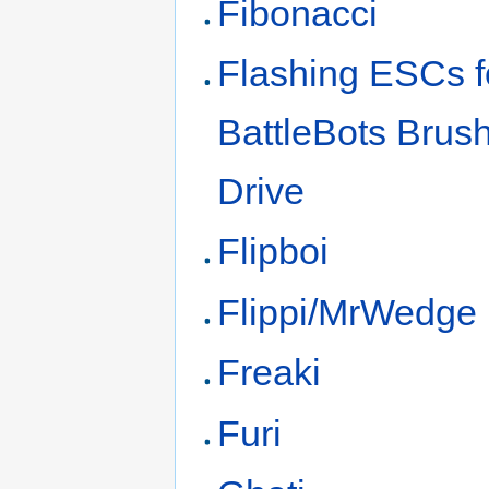
Fibonacci
Flashing ESCs f
BattleBots Brus
Drive
Flipboi
Flippi/MrWedge
Freaki
Furi