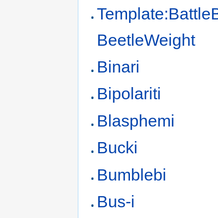
Template:Battle
BeetleWeight
Binari
Bipolariti
Blasphemi
Bucki
Bumblebi
Bus-i