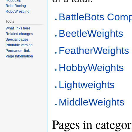
RoboCup
RoboRacing
RoboWrestling
BattleBots Comp
Tools
What links here
BeetleWeights
Related changes
Special pages
Printable version
FeatherWeights
Permanent link
Page information
HobbyWeights
Lightweights
MiddleWeights
Pages in catego