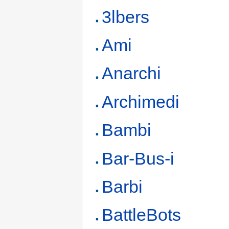
3lbers
Ami
Anarchi
Archimedi
Bambi
Bar-Bus-i
Barbi
BattleBots