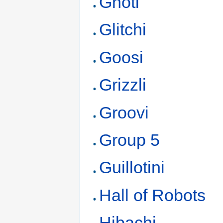
Ghoti
Glitchi
Goosi
Grizzli
Groovi
Group 5
Guillotini
Hall of Robots
Hibachi