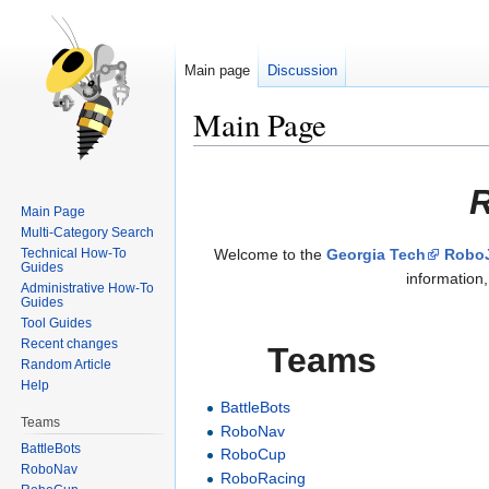
Main page
Discussion
Main Page
Jump
Jump
R
to
to
Main Page
navigation
search
Multi-Category Search
Technical How-To
Welcome to the
Georgia Tech
RoboJ
Guides
information
Administrative How-To
Guides
Tool Guides
Recent changes
Teams
Random Article
Help
BattleBots
Teams
RoboNav
BattleBots
RoboCup
RoboNav
RoboRacing