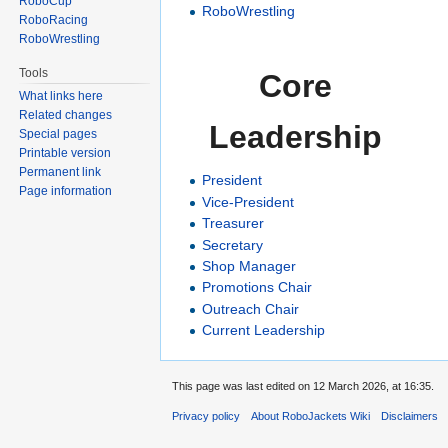
RoboCup
RoboWrestling
RoboRacing
RoboWrestling
Tools
Core
What links here
Related changes
Leadership
Special pages
Printable version
Permanent link
President
Page information
Vice-President
Treasurer
Secretary
Shop Manager
Promotions Chair
Outreach Chair
Current Leadership
This page was last edited on 12 March 2026, at 16:35.
Privacy policy
About RoboJackets Wiki
Disclaimers