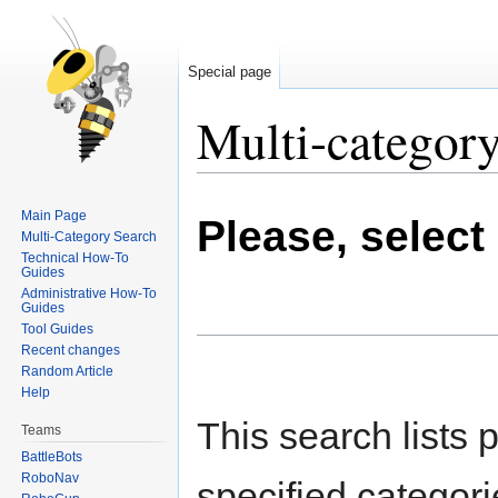
Special page
Multi-category
Jump
Jump
Main Page
Please, select
to
to
Multi-Category Search
navigation
search
Technical How-To
Guides
Administrative How-To
Guides
Tool Guides
Recent changes
Random Article
Help
This search lists 
Teams
BattleBots
RoboNav
specified categori