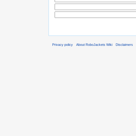
Privacy policy
About RoboJackets Wiki
Disclaimers