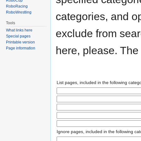
RoboCup
RoboRacing
RoboWrestling
categories, and op
Tools
exclude from searc
What links here
Special pages
Printable version
here, please. The 
Page information
List pages, included in the following catego
Ignore pages, included in the following cat