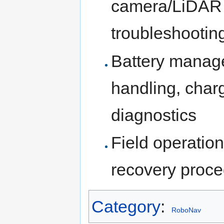
camera/LiDAR m
troubleshootin
Battery manag
handling, charg
diagnostics
Field operations
recovery proced
Category
:
RoboNav