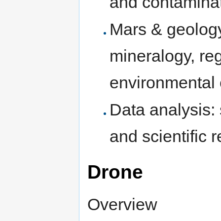
and contaminat
Mars & geology
mineralogy, re
environmental 
Data analysis: 
and scientific 
Drone
Overview