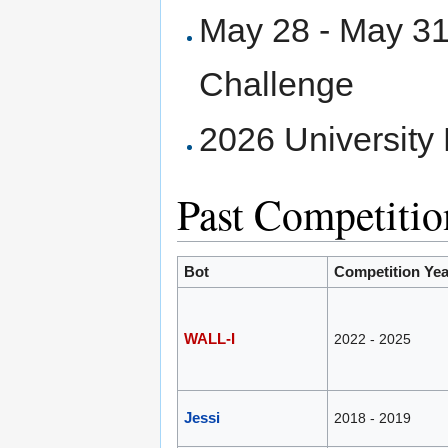
May 28 - May 31
Challenge
2026 University
Past Competitio
Bot
Competition Yea
WALL-I
2022 - 2025
Jessi
2018 - 2019