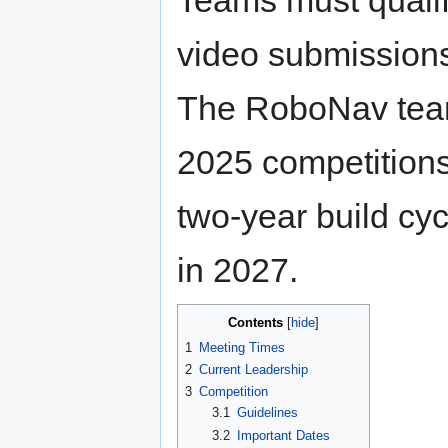
video submissions
The RoboNav team
2025 competitions 
two-year build cyc
in 2027.
Contents
1
Meeting Times
2
Current Leadership
3
Competition
3.1
Guidelines
3.2
Important Dates