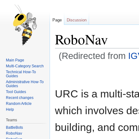
Page
Discussion
RoboNav
(Redirected from
I
Main Page
Multi-Category Search
Jump
Jump
Technical How-To
to
to
Guides
Administrative How-To
navigation
search
Guides
URC is a multi-st
Tool Guides
Recent changes
Random Article
which involves de
Help
Teams
building, and co
BattleBots
RoboNav