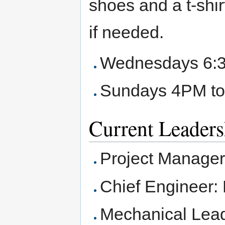
shoes and a t-shirt
if needed.
Wednesdays 6:
Sundays 4PM t
Current Leaders
Project Manager
Chief Engineer:
Mechanical Lead