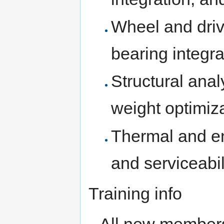
Wheel and driv
bearing integra
Structural anal
weight optimiz
Thermal and en
and serviceabil
Training info
All new members