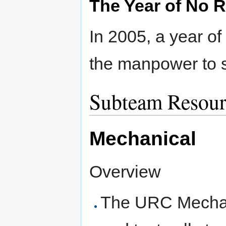
The Year of No 
In 2005, a year of
the manpower to s
Subteam Resour
Mechanical
Overview
The URC Mechani