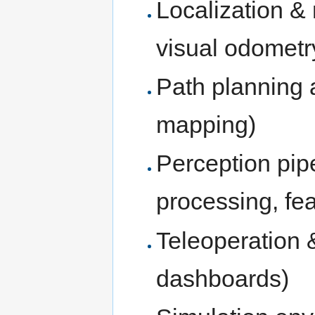
Localization 
visual odometr
Path planning a
mapping)
Perception pip
processing, fea
Teleoperation 
dashboards)