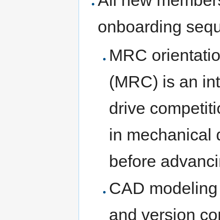
onboarding seq
MRC orientatio
(MRC) is an int
drive competit
in mechanical 
before advanci
CAD modeling 
and version con