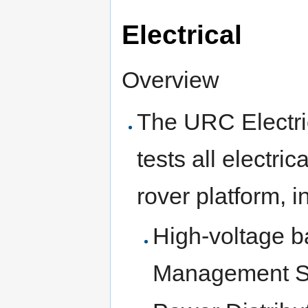
Electrical
Overview
The URC Electri
tests all electr
rover platform, i
High-voltage b
Management S