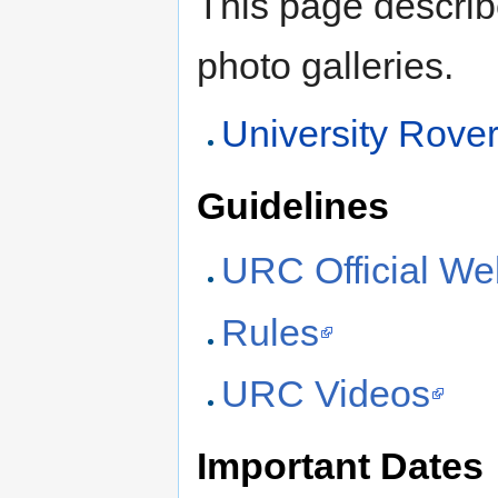
This page describ
photo galleries.
University Rove
Guidelines
URC Official We
Rules
URC Videos
Important Dates