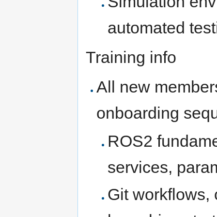
Simulation env
automated test
Training info
All new members
onboarding seq
ROS2 fundament
services, para
Git workflows,