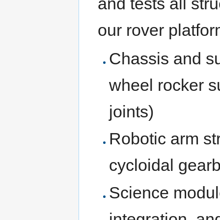
and tests all st
our rover platfor
Chassis and su
wheel rocker s
joints)
Robotic arm st
cycloidal gear
Science module
integration, a