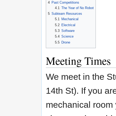
4
Past Competitions
4.1
The Year of No Robot
5
Subteam Resources
5.1
Mechanical
5.2
Electrical
5.3
Software
5.4
Science
5.5
Drone
Meeting Times
We meet in the St
14th St). If you a
mechanical room y