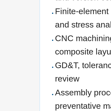
Finite-element
and stress ana
CNC machining, 
composite layu
GD&T, toleranc
review
Assembly proce
preventative m