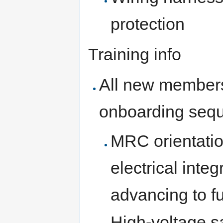
protection
Training info
All new members
onboarding seq
MRC orientatio
electrical inte
advancing to f
High-voltage s