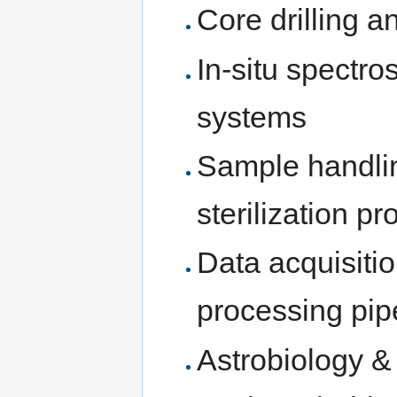
Core drilling a
In-situ spectr
systems
Sample handlin
sterilization pr
Data acquisitio
processing pip
Astrobiology &