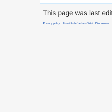
This page was last edi
Privacy policy
About RoboJackets Wiki
Disclaimers