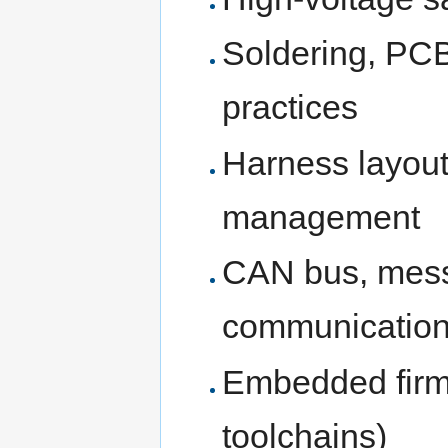
Soldering, PC
practices
Harness layout,
management
CAN bus, mess
communicatio
Embedded firm
toolchains)