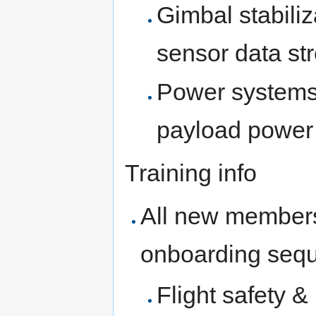
Gimbal stabiliz
sensor data st
Power systems
payload power 
Training info
All new members
onboarding seq
Flight safety &