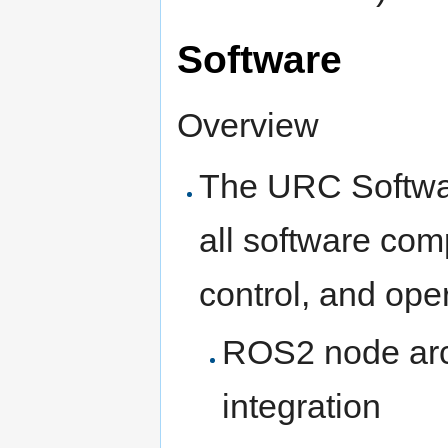
Software
Overview
The URC Softwa
all software com
control, and oper
ROS2 node arc
integration