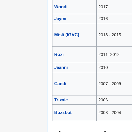
Woodi
2017
Jaymi
2016
Misti (IGVC)
2013 - 2015
Roxi
2011–2012
Jeanni
2010
Candi
2007 - 2009
Trixxie
2006
Buzzbot
2003 - 2004