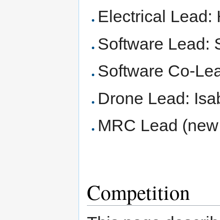
Electrical Lead:
Software Lead:
Software Co-Lea
Drone Lead: Isab
MRC Lead (new 
Competition