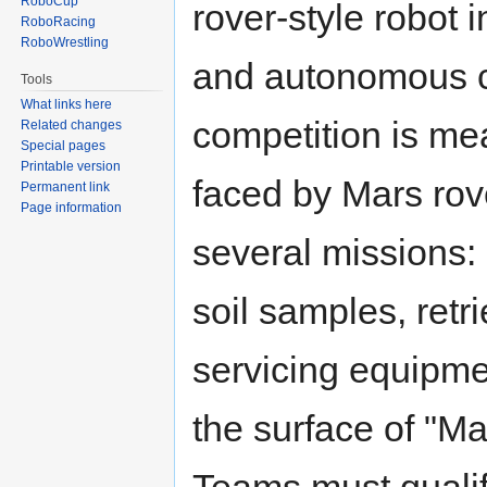
RoboCup
rover-style robot 
RoboRacing
RoboWrestling
and autonomous c
Tools
What links here
competition is mea
Related changes
Special pages
Printable version
faced by Mars rov
Permanent link
Page information
several missions: 
soil samples, retr
servicing equipme
the surface of "Ma
Teams must qualif