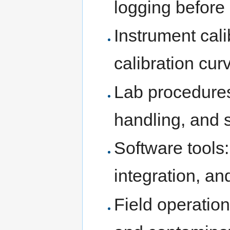
logging befor
Instrument cali
calibration cur
Lab procedures
handling, and s
Software tools
integration, an
Field operation