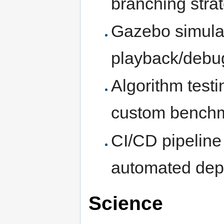
branching stra
Gazebo simulat
playback/debu
Algorithm testi
custom bench
CI/CD pipeline s
automated dep
Science