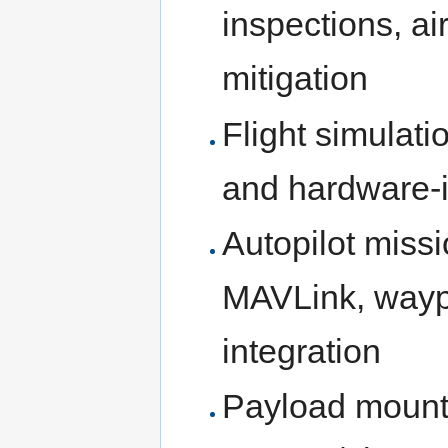
inspections, ai
mitigation
Flight simulati
and hardware-i
Autopilot miss
MAVLink, wayp
integration
Payload mounti