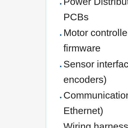
Power Distribu
PCBs
Motor controlle
firmware
Sensor interfa
encoders)
Communication
Ethernet)
Wiring harness