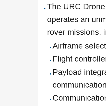
The URC Drone T
operates an unm
rover missions, 
Airframe select
Flight controll
Payload integr
communications
Communication