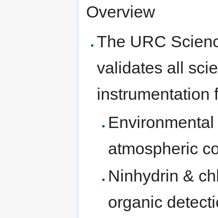
Overview
The URC Science
validates all sci
instrumentation f
Environmental 
atmospheric co
Ninhydrin & ch
organic detect