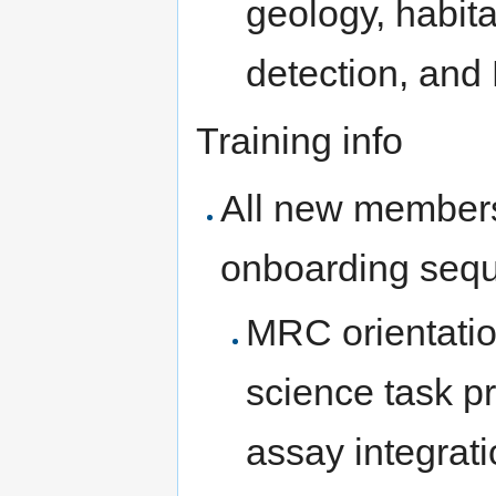
geology, habita
detection, and
Training info
All new members
onboarding seq
MRC orientatio
science task p
assay integrati