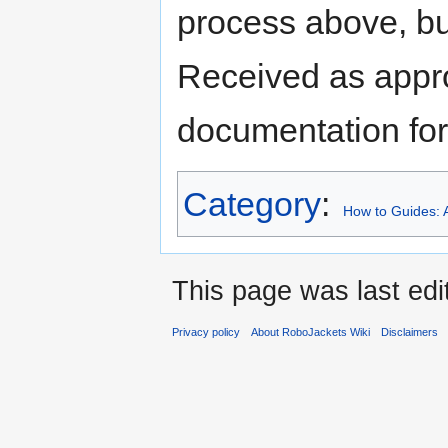
process above, bu
Received as appr
documentation for
Category
:
How to Guides: A
This page was last edi
Privacy policy
About RoboJackets Wiki
Disclaimers