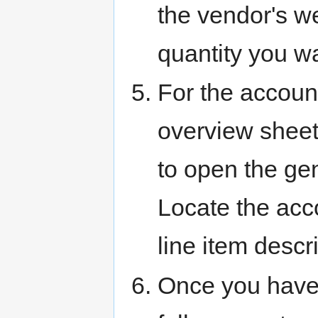
the vendor's we
quantity you w
For the account
overview sheet
to open the gen
Locate the acco
line item descri
Once you have 