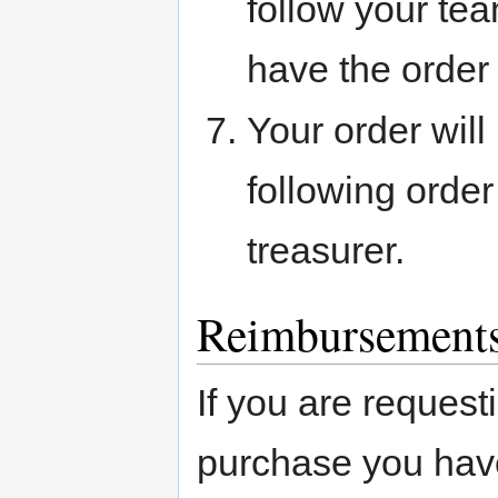
follow your te
have the order
Your order will
following order
treasurer.
Reimbursement
If you are request
purchase you have