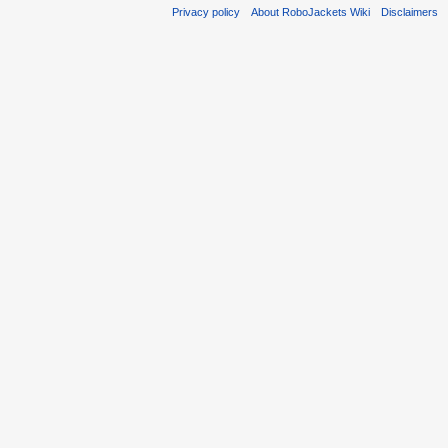
Privacy policy
About RoboJackets Wiki
Disclaimers