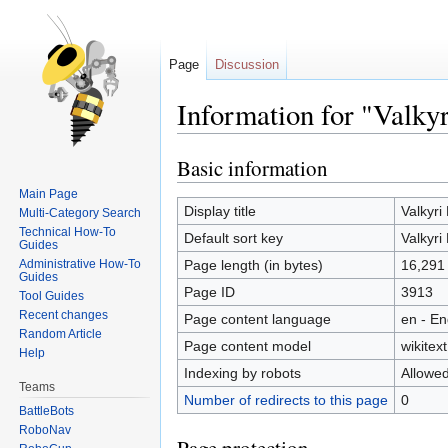
Page
Discussion
Information for "Valky
Basic information
Jump
Jump
to
to
Main Page
navigation
search
Display title
Valkyri
Multi-Category Search
Technical How-To
Default sort key
Valkyri
Guides
Administrative How-To
Page length (in bytes)
16,291
Guides
Page ID
3913
Tool Guides
Recent changes
Page content language
en - En
Random Article
Page content model
wikitext
Help
Indexing by robots
Allowe
Teams
Number of redirects to this page
0
BattleBots
RoboNav