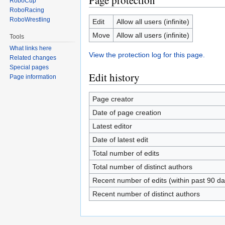
Page protection
RoboCup
RoboRacing
RoboWrestling
Edit
Allow all users (infinite)
Move
Allow all users (infinite)
Tools
What links here
View the protection log for this page.
Related changes
Special pages
Edit history
Page information
Page creator
Date of page creation
Latest editor
Date of latest edit
Total number of edits
Total number of distinct authors
Recent number of edits (within past 90 da
Recent number of distinct authors