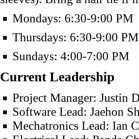
Mondays: 6:30-9:00 PM
Thursdays: 6:30-9:00 PM
Sundays: 4:00-7:00 PM
Current Leadership
Project Manager: Justin 
Software Lead: Jaehon S
Mechatronics Lead: Ian 