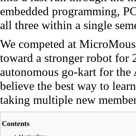
embedded programming, PCB 
all three within a single seme
We competed at MicroMouse
toward a stronger robot for 
autonomous go-kart for the
believe the best way to learn
taking multiple new member 
Contents