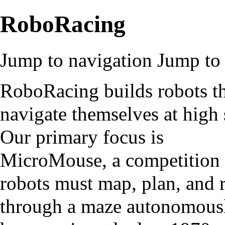
RoboRacing
Jump to navigation
Jump to 
RoboRacing builds robots t
navigate themselves at high 
Our primary focus is
MicroMouse, a competition
robots must map, plan, and 
through a maze autonomousl