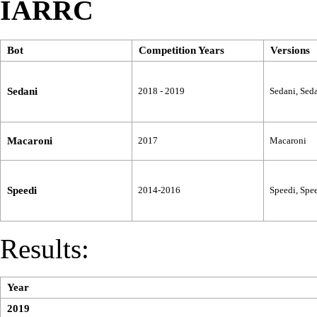
IARRC
Bot
Competition Years
Versions
Sedani
2018 - 2019
Sedani, Seda
Macaroni
2017
Macaroni
Speedi
2014-2016
Speedi, Spee
Results:
Year
2019