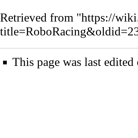
Retrieved from "
https://wik
title=RoboRacing&oldid=2
This page was last edited