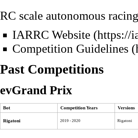
RC scale autonomous racing
IARRC Website
Competition Guidelines
Past Competitions
evGrand Prix
Bot
Competition Years
Versions
Rigatoni
2019 - 2020
Rigatoni