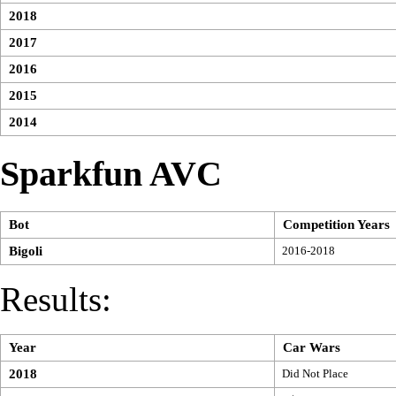
2018
2017
2016
2015
2014
Sparkfun AVC
Bot
Competition Years
Bigoli
2016-2018
Results:
Year
Car Wars
2018
Did Not Place