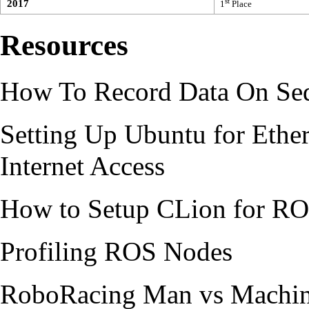
st
2017
1
Place
Resources
How To Record Data On Se
Setting Up Ubuntu for Ethe
Internet Access
How to Setup CLion for R
Profiling ROS Nodes
RoboRacing Man vs Machi