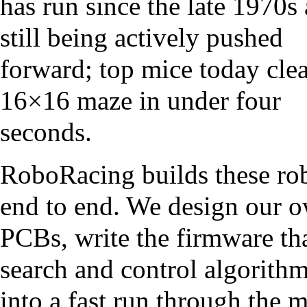
has run since the late 1970s 
still being actively pushed
forward; top mice today clea
16×16 maze in under four
seconds.
RoboRacing builds these ro
end to end. We design our 
PCBs, write the firmware th
search and control algorithm
into a fast run through the