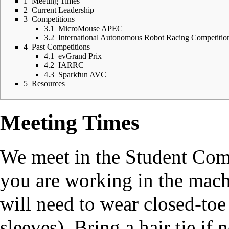
1
Meeting Times
2
Current Leadership
3
Competitions
3.1
MicroMouse APEC
3.2
International Autonomous Robot Racing Competitio
4
Past Competitions
4.1
evGrand Prix
4.2
IARRC
4.3
Sparkfun AVC
5
Resources
Meeting Times
We meet in the Student Comp
you are working in the mac
will need to wear closed-toe
sleeves). Bring a hair tie if 