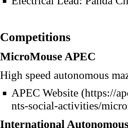
Electrical Lead: Panda C
Competitions
MicroMouse APEC
High speed autonomous maze
APEC Website
International Autonomou