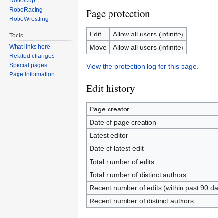
RoboCup
RoboRacing
Page protection
RoboWrestling
Edit
Allow all users (infinite)
Tools
Move
Allow all users (infinite)
What links here
Related changes
Special pages
View the protection log for this page.
Page information
Edit history
Page creator
Date of page creation
Latest editor
Date of latest edit
Total number of edits
Total number of distinct authors
Recent number of edits (within past 90 da
Recent number of distinct authors