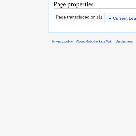
Page properties
Page transcluded on (1)
Current Lea
Privacy policy
About RoboJackets Wiki
Disclaimers