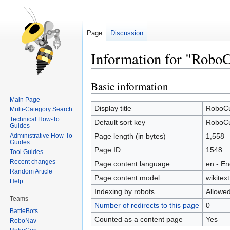
Page
Discussion
Information for "Robo
Basic information
Jump
Jump
to
to
Main Page
navigation
search
Display title
RoboC
Multi-Category Search
Technical How-To
Default sort key
RoboC
Guides
Administrative How-To
Page length (in bytes)
1,558
Guides
Page ID
1548
Tool Guides
Recent changes
Page content language
en - En
Random Article
Page content model
wikitext
Help
Indexing by robots
Allowe
Teams
Number of redirects to this page
0
BattleBots
Counted as a content page
Yes
RoboNav