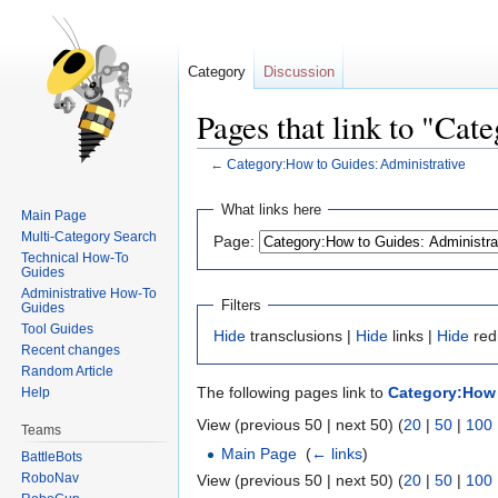
Category
Discussion
Pages that link to "Ca
←
Category:How to Guides: Administrative
Jump
Jump
What links here
Main Page
to
to
Multi-Category Search
Page:
navigation
search
Technical How-To
Guides
Administrative How-To
Filters
Guides
Tool Guides
Hide
transclusions |
Hide
links |
Hide
red
Recent changes
Random Article
The following pages link to
Category:How 
Help
View (previous 50 | next 50) (
20
|
50
|
100
Teams
Main Page
‎
(
← links
)
BattleBots
RoboNav
View (previous 50 | next 50) (
20
|
50
|
100