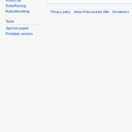
RoboCup
RoboRacing
RoboWrestling
Privacy policy
About RoboJackets Wiki
Disclaimers
Tools
Special pages
Printable version