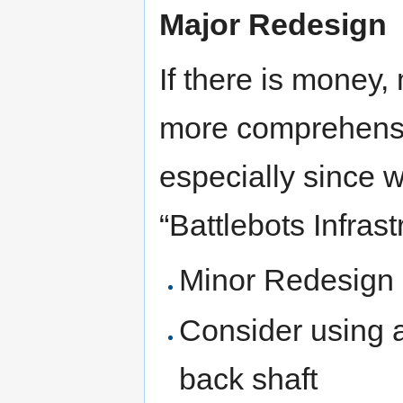
Major Redesign
If there is money
more comprehensiv
especially since w
“Battlebots Infrast
Minor Redesign
Consider using a
back shaft