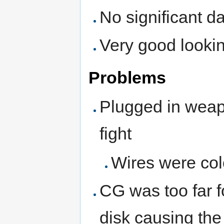
No significant 
Very good lookin
Problems
Plugged in weap
fight
Wires were col
CG was too far 
disk causing the