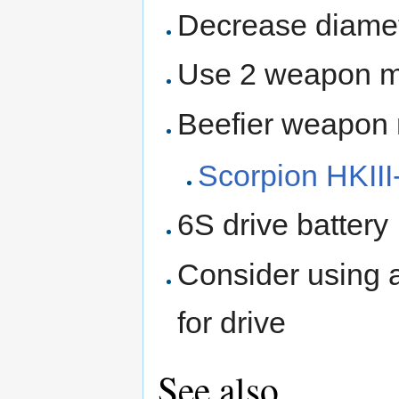
Decrease diamet
Use 2 weapon mo
Beefier weapon
Scorpion HKII
6S drive battery
Consider using 
for drive
See also