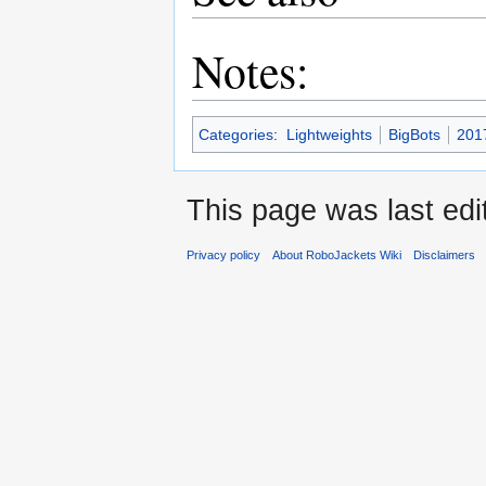
Notes:
Categories
:
Lightweights
BigBots
201
This page was last edit
Privacy policy
About RoboJackets Wiki
Disclaimers