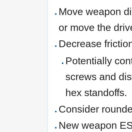
Move weapon dis
or move the dri
Decrease fricti
Potentially con
screws and dis
hex standoffs.
Consider rounde
New weapon E