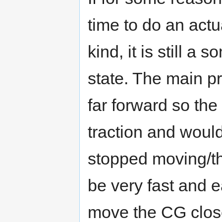
time to do an act
kind, it is still a
state. The main p
far forward so the
traction and would
stopped moving/th
be very fast and 
move the CG close