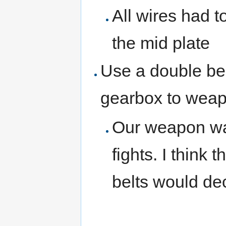
All wires had t
the mid plate
Use a double bel
gearbox to wea
Our weapon was
fights. I think 
belts would de