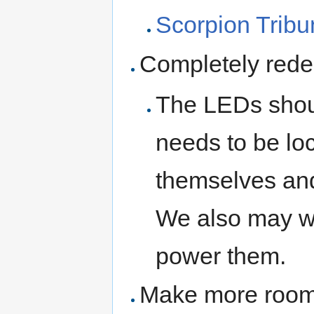
Scorpion Tri
Completely red
The LEDs shoul
needs to be lo
themselves and
We also may wa
power them.
Make more room 