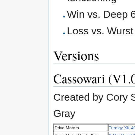
Win vs. Deep 
Loss vs. Wurst
Versions
Cassowari (V1.
Created by Cory S
Gray
Drive Motors
Turnigy XK-4