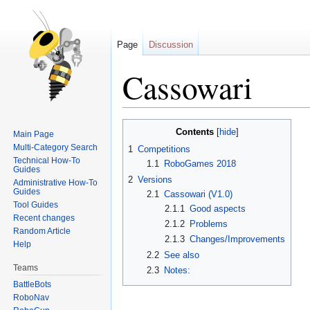
Page
Discussion
Cassowari
Jump
Jump
Contents
Main Page
to
to
Multi-Category Search
1
Competitions
navigation
search
Technical How-To
1.1
RoboGames 2018
Guides
2
Versions
Administrative How-To
Guides
2.1
Cassowari (V1.0)
Tool Guides
2.1.1
Good aspects
Recent changes
2.1.2
Problems
Random Article
2.1.3
Changes/Improvements
Help
2.2
See also
Teams
2.3
Notes:
BattleBots
RoboNav