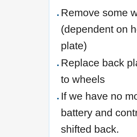
Remove some we
(dependent on h
plate)
Replace back pla
to wheels
If we have no m
battery and contr
shifted back.