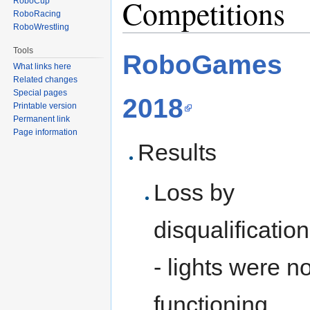
Competitions
RoboCup
RoboRacing
RoboWrestling
Tools
RoboGames
What links here
Related changes
Special pages
2018
Printable version
Permanent link
Page information
Results
Loss by
disqualification
- lights were no
functioning