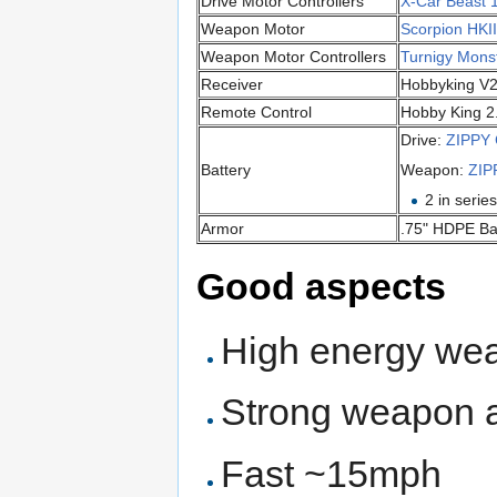
Drive Motor Controllers
X-Car Beast 
Weapon Motor
Scorpion HKI
Weapon Motor Controllers
Turnigy Mons
Receiver
Hobbyking V
Remote Control
Hobby King 2
Drive:
ZIPPY
Battery
Weapon:
ZIP
2 in serie
Armor
.75" HDPE Ba
Good aspects
High energy we
Strong weapon 
Fast ~15mph