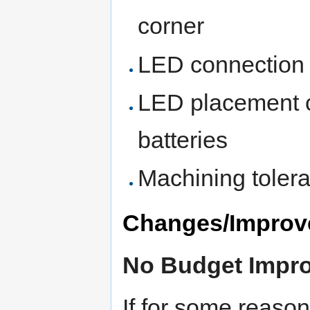
corner
LED connection t
LED placement c
batteries
Machining toler
Changes/Improv
No Budget Impr
If for some reaso