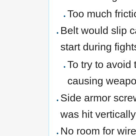
Too much frict
Belt would slip 
start during fight
To try to avoid
causing weapo
Side armor scre
was hit vertically
No room for wire