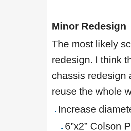
Minor Redesign
The most likely sc
redesign. I think 
chassis redesign 
reuse the whole 
Increase diamete
6”x2” Colson P