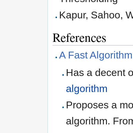
Kapur, Sahoo, 
References
A Fast Algorithm
Has a decent o
algorithm
Proposes a mor
algorithm. Fro