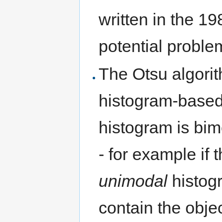
written in the 1980
potential proble
The Otsu algori
histogram-based 
histogram is bimod
- for example if 
unimodal
histog
contain the objec