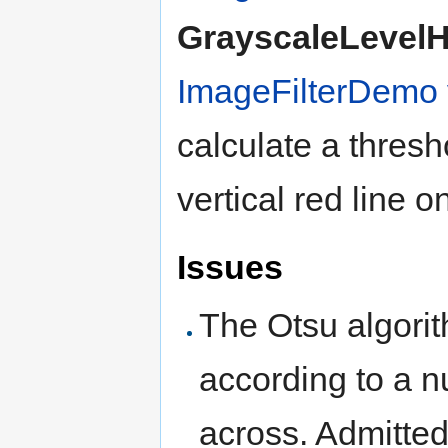
GrayscaleLevel
ImageFilterDemo
calculate a thresh
vertical red line o
Issues
The Otsu algorit
according to a 
across. Admitte