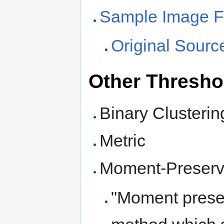
Sample Image Fi
Original Sour
Other Thresho
Binary Clusterin
Metric
Moment-Preserv
"Moment preser