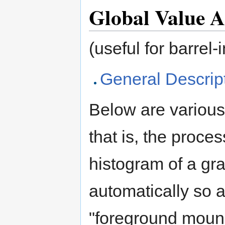
Global Value A
(useful for barrel-
General Descrip
Below are various
that is, the proce
histogram of a gr
automatically so a
"foreground moun