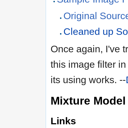
Original Sour
Cleaned up S
Once again, I've t
this image filter i
its using works. --
Mixture Model
Links