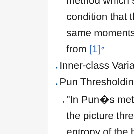
method which 
condition that
same moments a
from
[1]
Inner-class Vari
Pun Thresholdi
"In Pun�s meth
the picture thr
entropy of the 