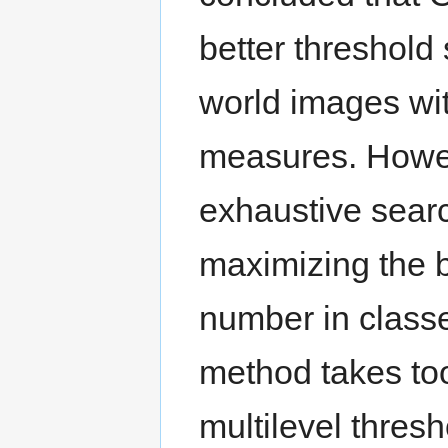
better threshold
world images wit
measures. Howe
exhaustive search
maximizing the 
number in class
method takes too
multilevel thresh