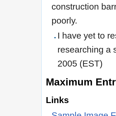
construction barr
poorly.
I have yet to r
researching a s
2005 (EST)
Maximum Entr
Links
Sample Image Fi