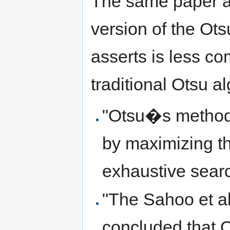
The same paper ad
version of the Otsu
asserts is less c
traditional Otsu a
"Otsu�s method 
by maximizing t
exhaustive searc
"The Sahoo et al
concluded that 