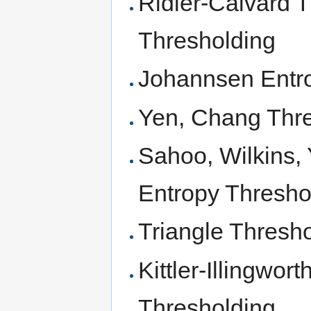
Ridler-Calvard Th
Thresholding
Johannsen Entr
Yen, Chang Thr
Sahoo, Wilkins, 
Entropy Thresho
Triangle Thresh
Kittler-Illingwor
Thresholding