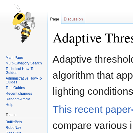
Page
Discussion
Adaptive Thre
Jump
Jump
Adaptive threshol
Main Page
to
to
Multi-Category Search
navigation
search
Technical How-To
algorithm that app
Guides
Administrative How-To
Guides
lighting conditions
Tool Guides
Recent changes
Random Article
Help
This recent paper
Teams
compare various 
BattleBots
RoboNav