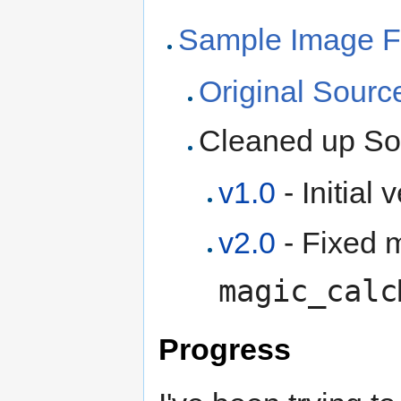
Sample Image Fi
Original Sour
Cleaned up S
v1.0
- Initial 
v2.0
- Fixed m
magic_calc
Progress