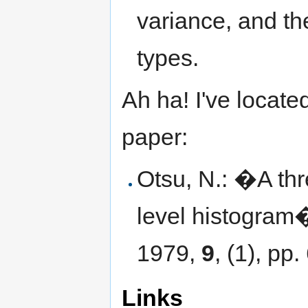
variance, and t
types.
Ah ha! I've located
paper:
Otsu, N.: �A th
level histogram
1979,
9
, (1), pp
Links