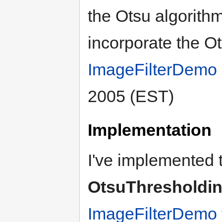
the Otsu algorithm.
incorporate the Ot
ImageFilterDemo
2005 (EST)
Implementation
I've implemented t
OtsuThresholdi
ImageFilterDemo