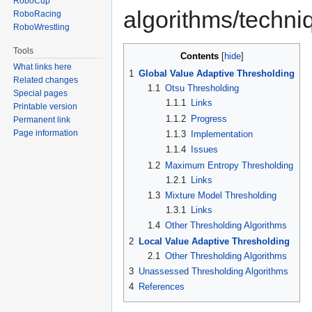
RoboCup
algorithms/techni
RoboRacing
RoboWrestling
Tools
Contents
What links here
1
Global Value Adaptive Thresholding
Related changes
1.1
Otsu Thresholding
Special pages
1.1.1
Links
Printable version
1.1.2
Progress
Permanent link
Page information
1.1.3
Implementation
1.1.4
Issues
1.2
Maximum Entropy Thresholding
1.2.1
Links
1.3
Mixture Model Thresholding
1.3.1
Links
1.4
Other Thresholding Algorithms
2
Local Value Adaptive Thresholding
2.1
Other Thresholding Algorithms
3
Unassessed Thresholding Algorithms
4
References