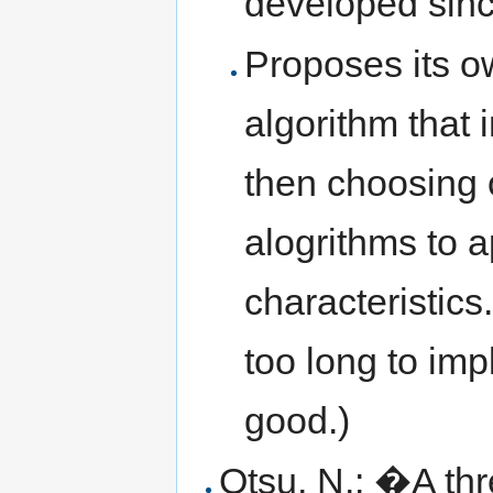
developed sin
Proposes its o
algorithm that
then choosing o
alogrithms to a
characteristics
too long to imp
good.)
Otsu, N.: �A th