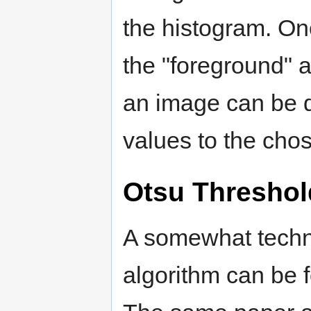
the histogram. On
the "foreground"
an image can be d
values to the cho
Otsu Threshol
A somewhat techni
algorithm can be f