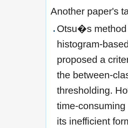
Another paper's t
Otsu�s method is
histogram-based 
proposed a crite
the between-clas
thresholding. H
time-consuming 
its inefficient f