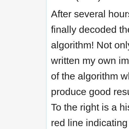
After several hour
finally decoded t
algorithm! Not only
written my own i
of the algorithm 
produce good res
To the right is a 
red line indicatin