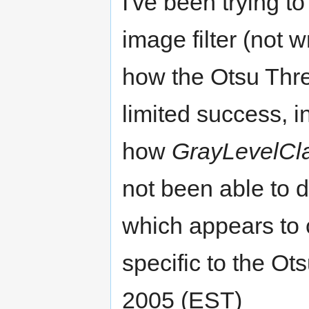
I've been trying t
image filter (not w
how the Otsu Thre
limited success, i
how
GrayLevelCla
not been able to
which appears to c
specific to the Ots
2005 (EST)