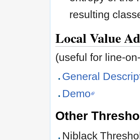
resulting class
Local Value Ad
(useful for line-o
General Descrip
Demo
Other Thresho
Niblack Thresho