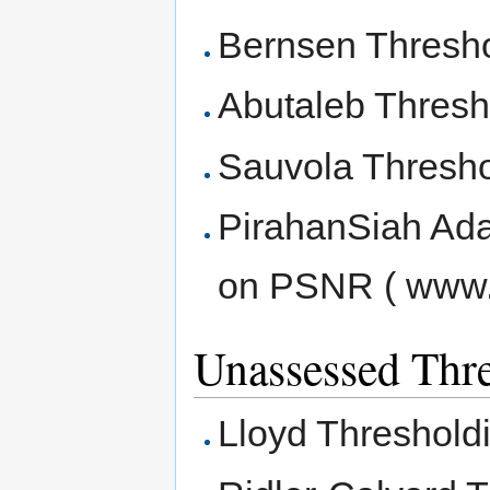
Bernsen Thresh
Abutaleb Thresh
Sauvola Thresho
PirahanSiah Ada
on PSNR ( www.
Unassessed Thr
Lloyd Threshold