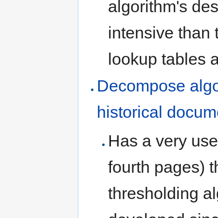
algorithm's de
intensive than 
lookup tables a
Decompose algor
historical docu
Has a very usef
fourth pages) t
thresholding a