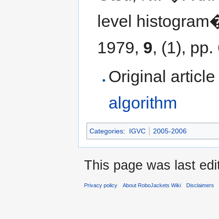
level histogram
1979,
9
, (1), pp
Original articl
algorithm
Categories
:
IGVC
2005-2006
This page was last edi
Privacy policy
About RoboJackets Wiki
Disclaimers