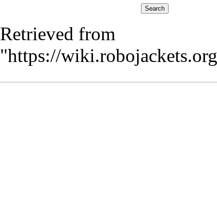
Retrieved from
"
https://wiki.robojackets.o