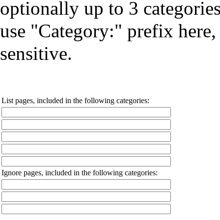
optionally up to 3 categorie
use "Category:" prefix here, 
sensitive.
List pages, included in the following categories:
Ignore pages, included in the following categories: