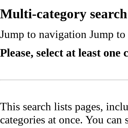
Multi-category search
Jump to navigation
Jump to 
Please, select at least one 
This search lists pages, incl
categories at once. You can 