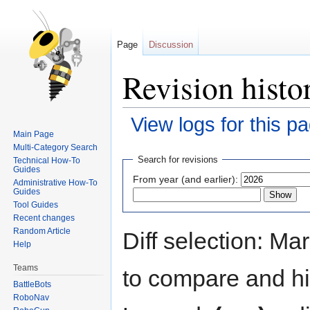
Page
Discussion
Revision histo
View logs for this p
Main Page
Multi-Category Search
Jump
Jump
Search for revisions
Technical How-To
to
to
Guides
From year (and earlier):
Administrative How-To
navigation
search
Guides
Tool Guides
Recent changes
Random Article
Diff selection: Ma
Help
Teams
to compare and hit
BattleBots
RoboNav