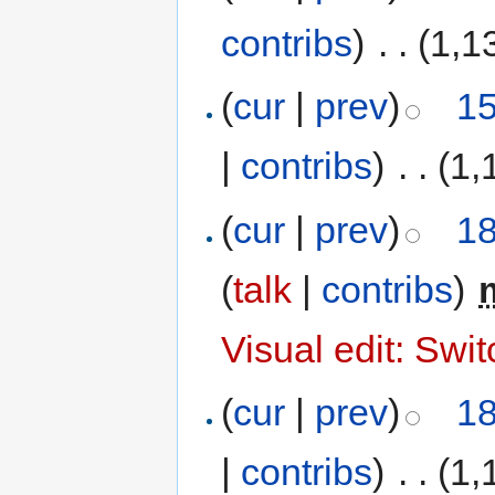
contribs
)
‎
. .
(1,1
(
cur
|
prev
)
15
|
contribs
)
‎
. .
(1,
(
cur
|
prev
)
18
(
talk
|
contribs
)
‎
Visual edit: Swi
(
cur
|
prev
)
18
|
contribs
)
‎
. .
(1,