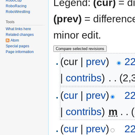
Legend:
(cur)
= di
RoboCup
RoboRacing
RoboWrestling
(prev)
= differenc
Tools
What links here
minor edit.
Related changes
Atom
Special pages
Page information
(cur |
prev
)
22
|
contribs
)
‎
. .
(2,
(
cur
|
prev
)
22
|
contribs
)
‎
m
. .
(
cur
|
prev
)
22