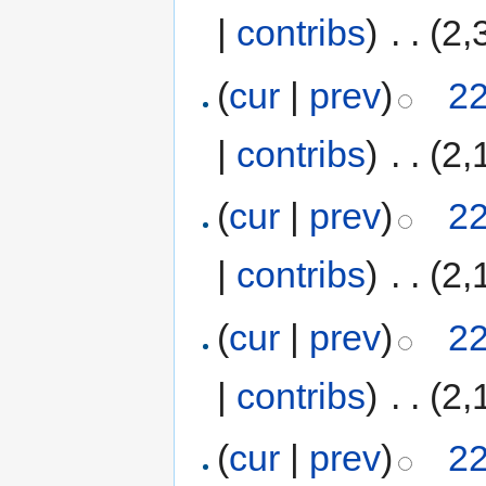
|
contribs
)
‎
. .
(2,
(
cur
|
prev
)
22
|
contribs
)
‎
. .
(2,
(
cur
|
prev
)
22
|
contribs
)
‎
. .
(2,
(
cur
|
prev
)
22
|
contribs
)
‎
. .
(2,
(
cur
|
prev
)
22