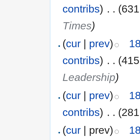
contribs
)
‎
. .
(631
Times
)
(
cur
|
prev
)
18
contribs
)
‎
. .
(415
Leadership
)
(
cur
|
prev
)
18
contribs
)
‎
. .
(281
(
cur
| prev)
18