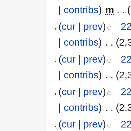
|
contribs
)
‎
m
. .
(
cur
|
prev
)
22
|
contribs
)
‎
. .
(2,
(
cur
|
prev
)
22
|
contribs
)
‎
. .
(2,
(
cur
|
prev
)
22
|
contribs
)
‎
. .
(2,
(
cur
|
prev
)
22