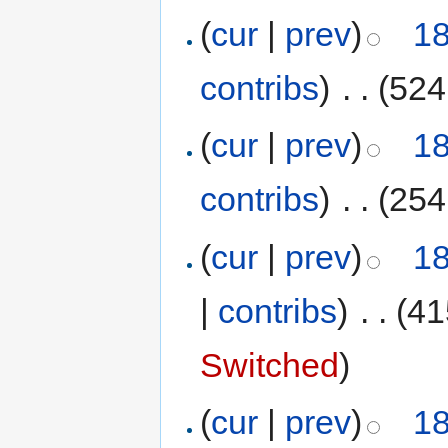
(
cur
|
prev
)
18
contribs
)
‎
. .
(524
(
cur
|
prev
)
18
contribs
)
‎
. .
(254
(
cur
|
prev
)
18
|
contribs
)
‎
. .
(41
Switched
)
(
cur
|
prev
)
18