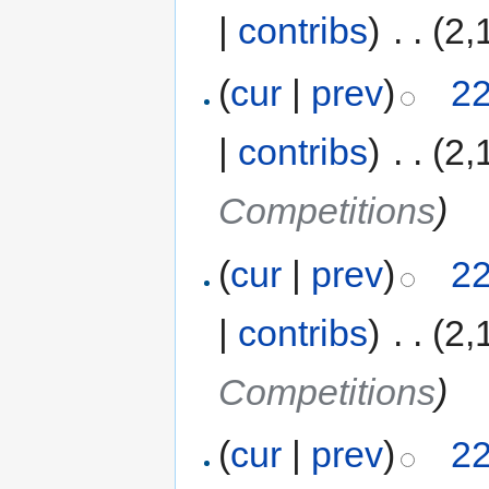
|
contribs
)
‎
. .
(2,
(
cur
|
prev
)
22
|
contribs
)
‎
. .
(2,
Competitions
)
(
cur
|
prev
)
22
|
contribs
)
‎
. .
(2,
Competitions
)
(
cur
|
prev
)
22