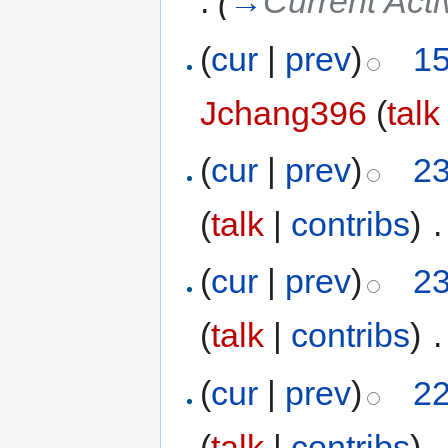
.
(
→
Current Act
(
cur
|
prev
)
15
Jchang396
(
talk
(
cur
|
prev
)
23
(
talk
|
contribs
)
‎
.
(
cur
|
prev
)
23
(
talk
|
contribs
)
‎
.
(
cur
|
prev
)
22
(
talk
|
contribs
)
‎
.