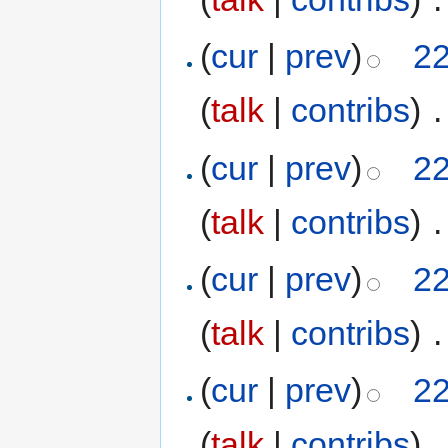
(
cur
|
prev
)
22
(
talk
|
contribs
)
‎
.
(
cur
|
prev
)
22
(
talk
|
contribs
)
‎
.
(
cur
|
prev
)
22
(
talk
|
contribs
)
‎
.
(
cur
|
prev
)
22
(
talk
|
contribs
)
‎
.