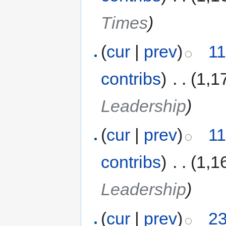
Times
)
(
cur
|
prev
)
11
contribs
)
‎
. .
(1,1
Leadership
)
(
cur
|
prev
)
11
contribs
)
‎
. .
(1,1
Leadership
)
(
cur
|
prev
)
23