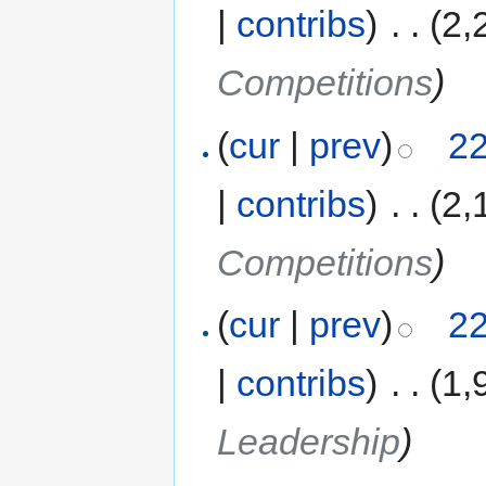
|
contribs
)
‎
. .
(2,
Competitions
)
(
cur
|
prev
)
22
|
contribs
)
‎
. .
(2,
Competitions
)
(
cur
|
prev
)
22
|
contribs
)
‎
. .
(1,
Leadership
)