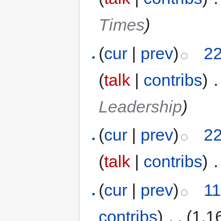
Times
)
(
cur
|
prev
)
22
(
talk
|
contribs
)
‎
.
Leadership
)
(
cur
|
prev
)
22
(
talk
|
contribs
)
‎
.
(
cur
|
prev
)
11
contribs
)
‎
. .
(1,1