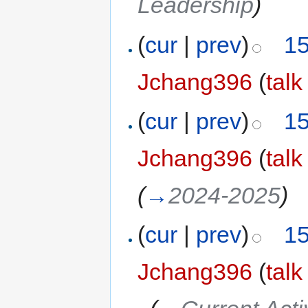
Leadership
)
(
cur
|
prev
)
15
Jchang396
(
talk
(
cur
|
prev
)
15
Jchang396
(
talk
(
→
2024-2025
)
(
cur
|
prev
)
15
Jchang396
(
talk