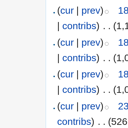
(
cur
|
prev
)
18
|
contribs
)
‎
. .
(1,
(
cur
|
prev
)
18
|
contribs
)
‎
. .
(1,
(
cur
|
prev
)
18
|
contribs
)
‎
. .
(1,
(
cur
|
prev
)
23
contribs
)
‎
. .
(526