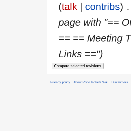
(
talk
|
contribs
)
‎
.
page with "== O
== == Meeting 
Links ==")
Privacy policy
About RoboJackets Wiki
Disclaimers