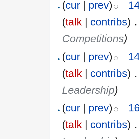
(
cur
|
prev
)
14
(
talk
|
contribs
)
‎
.
Competitions
)
(
cur
|
prev
)
14
(
talk
|
contribs
)
‎
.
Leadership
)
(
cur
|
prev
)
16
(
talk
|
contribs
)
‎
.