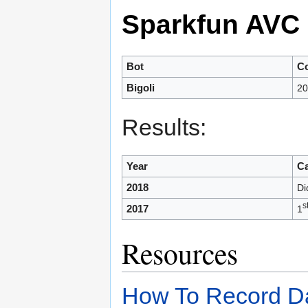
Sparkfun AVC
Bot
Co
Bigoli
20
Results:
Year
Ca
2018
Di
s
2017
1
Resources
How To Record D