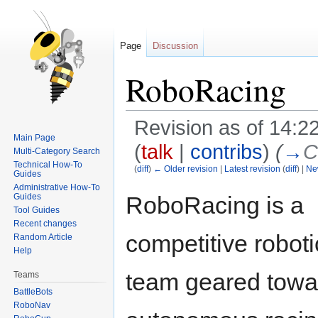
Page
Discussion
RoboRacing
Revision as of 14:2
Main Page
(
talk
|
contribs
)
(
→
C
Multi-Category Search
Technical How-To
(
diff
)
← Older revision
|
Latest revision
(
diff
) |
Ne
Guides
Administrative How-To
Jump
Jump
RoboRacing is a
Guides
to
to
Tool Guides
navigation
search
Recent changes
competitive roboti
Random Article
Help
team geared towa
Teams
BattleBots
RoboNav