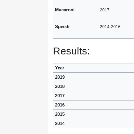
Macaroni
2017
Speedi
2014-2016
Results:
Year
2019
2018
2017
2016
2015
2014