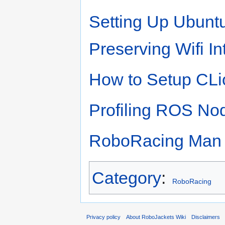
Setting Up Ubuntu
Preserving Wifi I
How to Setup CLi
Profiling ROS No
RoboRacing Man 
Category
:
RoboRacing
Privacy policy
About RoboJackets Wiki
Disclaimers