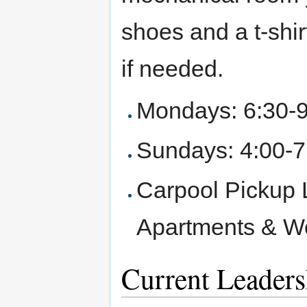
shoes and a t-shirt
if needed.
Mondays: 6:30-
Sundays: 4:00-
Carpool Pickup 
Apartments & We
Current Leaders