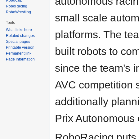
autonomous racin
RoboCup
RoboRacing
RoboWrestling
small scale autom
Tools
What links here
platforms. The te
Related changes
Special pages
built robots to c
Printable version
Permanent link
Page information
since the team's i
AVC competition 
additionally plan
Prix Autonomous c
RoboRacing puts i