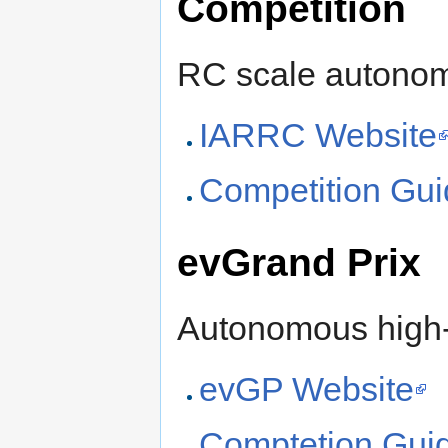
Competition
RC scale autonom
IARRC Website
Competition Gui
evGrand Prix
Autonomous high-s
evGP Website
Comptetion Guid