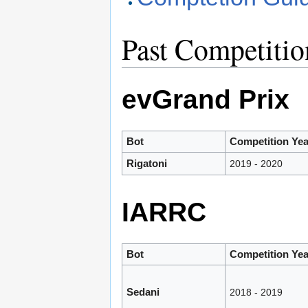
Past Competitio
evGrand Prix
Bot
Competition Yea
Rigatoni
2019 - 2020
IARRC
Bot
Competition Yea
Sedani
2018 - 2019