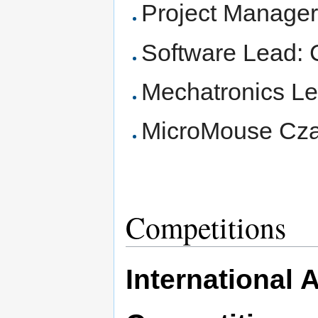
Project Manager:
Software Lead: 
Mechatronics L
MicroMouse Cza
Competitions
International