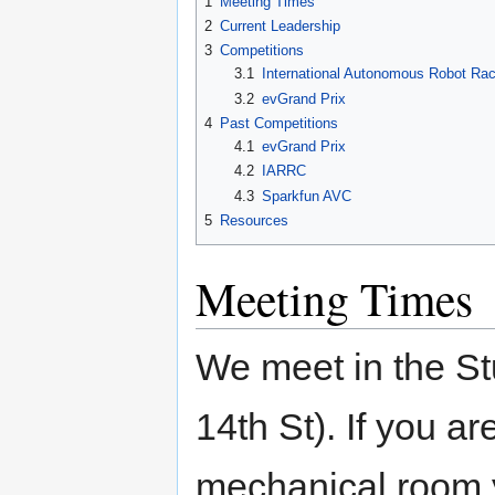
1
Meeting Times
2
Current Leadership
3
Competitions
3.1
International Autonomous Robot Rac
3.2
evGrand Prix
4
Past Competitions
4.1
evGrand Prix
4.2
IARRC
4.3
Sparkfun AVC
5
Resources
Meeting Times
We meet in the St
14th St). If you a
mechanical room y