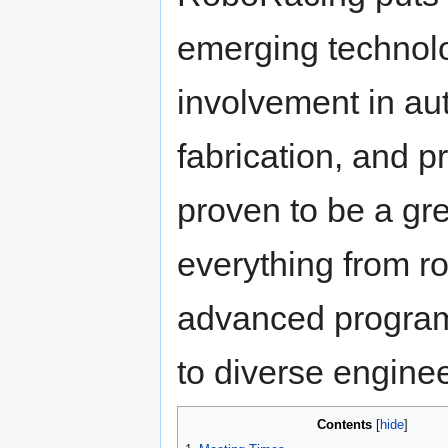
emerging technolo
involvement in a
fabrication, and 
proven to be a gre
everything from r
advanced programm
to diverse engine
Contents