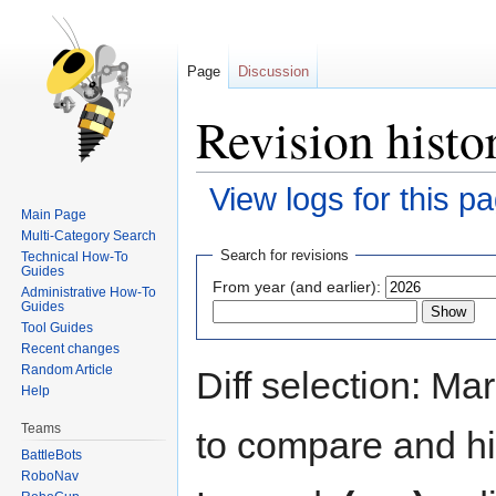
Page
Discussion
Revision histo
View logs for this p
Main Page
Multi-Category Search
Jump
Jump
Search for revisions
Technical How-To
to
to
Guides
From year (and earlier):
Administrative How-To
navigation
search
Guides
Tool Guides
Recent changes
Random Article
Diff selection: Ma
Help
Teams
to compare and hit
BattleBots
RoboNav