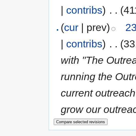
|
contribs
)
‎
. .
(41
(
cur
| prev)
23
|
contribs
)
‎
. .
(33
with "The Outrea
running the Out
current outreach
grow our outreac