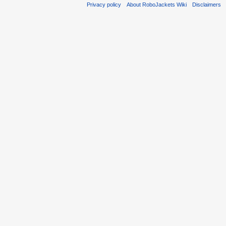
Privacy policy
About RoboJackets Wiki
Disclaimers