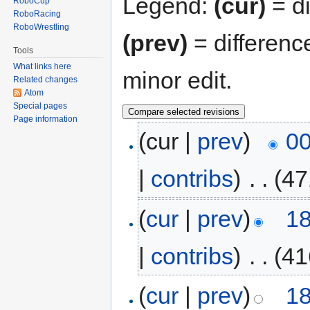
Legend:
(cur)
= di
RoboCup
RoboRacing
RoboWrestling
(prev)
= differenc
Tools
What links here
minor edit.
Related changes
Atom
Special pages
Page information
(cur |
prev
)
00
|
contribs
)
‎
. .
(47
(
cur
|
prev
)
18
|
contribs
)
‎
. .
(41
(
cur
|
prev
)
18