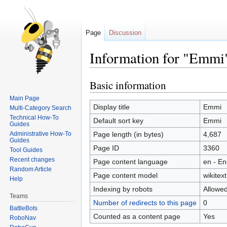
Page
Discussion
Information for "Emmi
Basic information
Jump
Jump
to
to
Main Page
navigation
search
Display title
Emmi
Multi-Category Search
Technical How-To
Default sort key
Emmi
Guides
Administrative How-To
Page length (in bytes)
4,687
Guides
Page ID
3360
Tool Guides
Recent changes
Page content language
en - En
Random Article
Page content model
wikitext
Help
Indexing by robots
Allowe
Teams
Number of redirects to this page
0
BattleBots
Counted as a content page
Yes
RoboNav