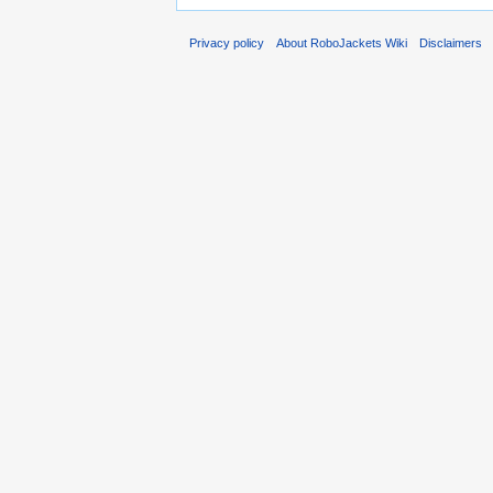
Privacy policy
About RoboJackets Wiki
Disclaimers