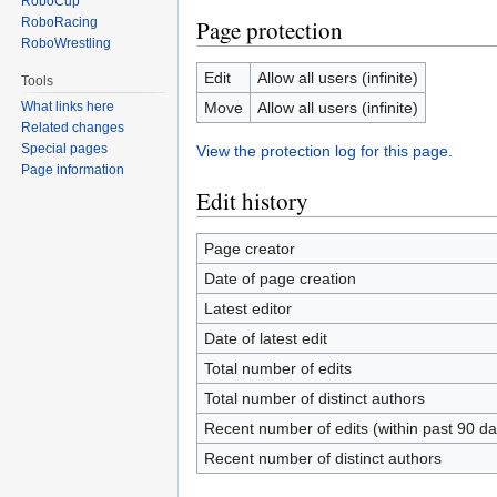
RoboCup
RoboRacing
Page protection
RoboWrestling
Edit
Allow all users (infinite)
Tools
Move
Allow all users (infinite)
What links here
Related changes
Special pages
View the protection log for this page.
Page information
Edit history
Page creator
Date of page creation
Latest editor
Date of latest edit
Total number of edits
Total number of distinct authors
Recent number of edits (within past 90 da
Recent number of distinct authors