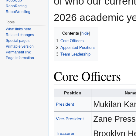
of who our current
RoboCup
RoboRacing
RoboWrestling
2026 academic ye
Tools
What links here
Contents
Related changes
1
Core Officers
Special pages
Printable version
2
Appointed Positions
Permanent link
3
Team Leadership
Page information
Core Officers
Position
Nam
Mukilan Ka
President
Zane Press
Vice-President
Brooklyn H
Treasurer