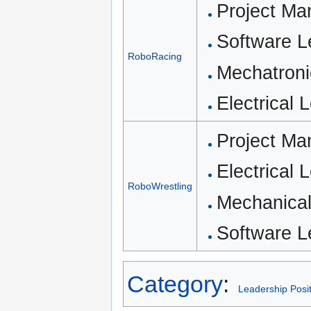
Project Ma
Software L
RoboRacing
Mechatroni
Electrical
Project Ma
Electrical 
RoboWrestling
Mechanical
Software 
Category
:
Leadership Posi