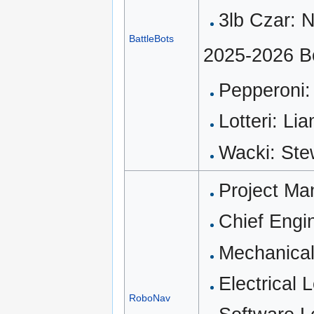
3lb Czar: 
BattleBots
2025-2026 B
Pepperoni:
Lotteri: Li
Wacki: Ste
Project Ma
Chief Engi
Mechanical
Electrical 
RoboNav