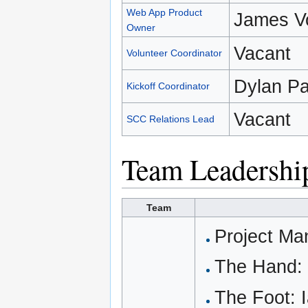
Web App Product
James V
Owner
Vacant
Volunteer Coordinator
Dylan Pa
Kickoff Coordinator
Vacant
SCC Relations Lead
Team Leadershi
Team
Project Ma
The Hand: 
The Foot: 