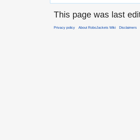
This page was last ed
Privacy policy
About RoboJackets Wiki
Disclaimers