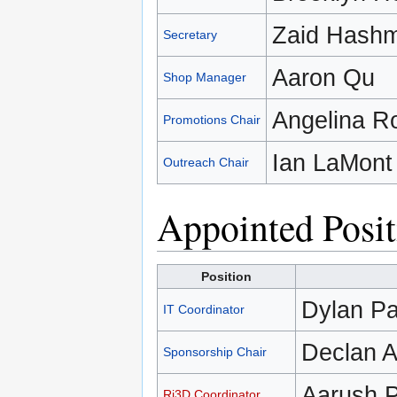
Zaid Hashm
Secretary
Aaron Qu
Shop Manager
Angelina R
Promotions Chair
Ian LaMont
Outreach Chair
Appointed Posit
Position
Dylan Pa
IT Coordinator
Declan A
Sponsorship Chair
Aarush 
Ri3D Coordinator