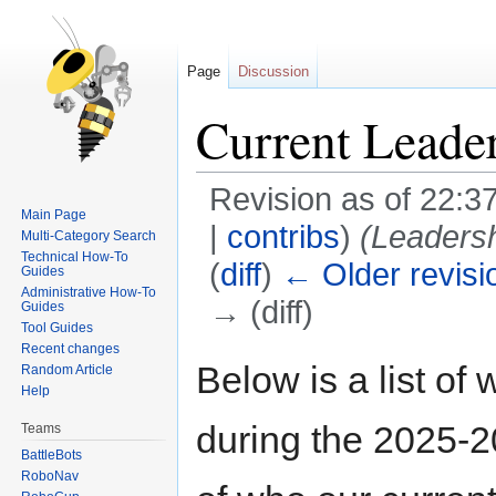
Page
Discussion
Current Leade
Revision as of 22:
Main Page
|
contribs
)
(Leadersh
Multi-Category Search
Technical How-To
(
diff
)
← Older revisi
Guides
Administrative How-To
→ (diff)
Guides
Tool Guides
Recent changes
Jump
Jump
Below is a list of
Random Article
to
to
Help
navigation
search
during the 2025-2
Teams
BattleBots
RoboNav