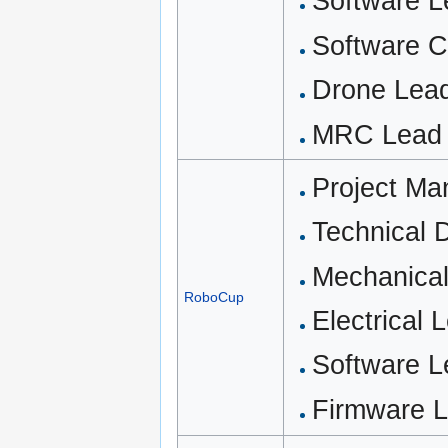
Software 
Software C
Drone Lead
MRC Lead (
Project M
Technical D
Mechanical
RoboCup
Electrical 
Software 
Firmware L