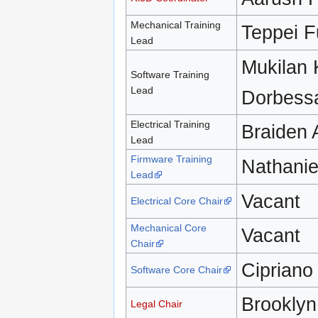
Mechanical Training
Teppei F
Lead
Mukilan 
Software Training
Lead
Dorbess
Electrical Training
Braiden 
Lead
Firmware Training
Nathanie
Lead
Vacant
Electrical Core Chair
Mechanical Core
Vacant
Chair
Cipriano
Software Core Chair
Brooklyn
Legal Chair